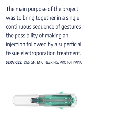
The main purpose of the project
was to bring together in a single
continuous sequence of gestures
the possibility of making an
injection followed by a superficial
tissue electroporation treatment.
SERVICES:
DESIGN, ENGINEERING, PROTOTYPING