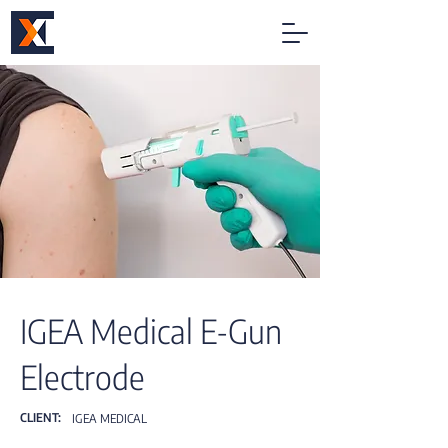
IGEA Medical E-Gun
Electrode
CLIENT:
IGEA MEDICAL