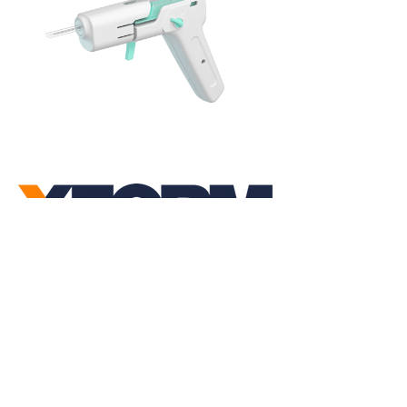
Linkedin
Instagram
Youtube